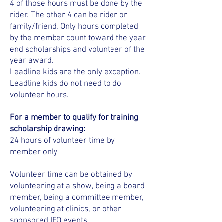
4 of those hours must be done by the
rider. The other 4 can be rider or
family/friend. Only hours completed
by the member count toward the year
end scholarships and volunteer of the
year award.
​Leadline kids are the only exception.
Leadline kids do not need to do
volunteer hours.
For a member to qualify for training
scholarship drawing:
24 hours of volunteer time by
member only
Volunteer time can be obtained by
volunteering at a show, being a board
member, being a committee member,
volunteering at clinics, or other
sponsored IEO events.