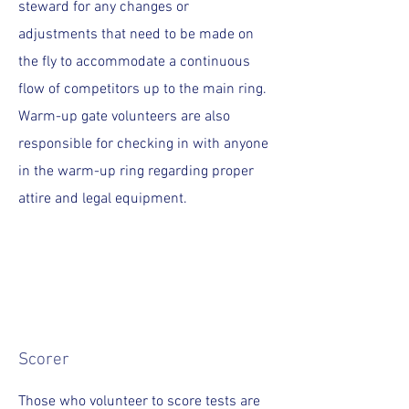
steward for any changes or
adjustments that need to be made on
the fly to accommodate a continuous
flow of competitors up to the main ring.
Warm-up gate volunteers are also
responsible for checking in with anyone
in the warm-up ring regarding proper
attire and legal equipment.
Scorer
Those who volunteer to score tests are