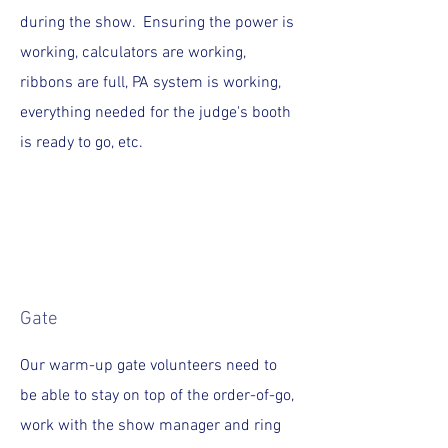
during the show. Ensuring the power is
working, calculators are working,
ribbons are full, PA system is working,
everything needed for the judge's booth
is ready to go, etc.
Gate
Our warm-up gate volunteers need to
be able to stay on top of the order-of-go,
work with the show manager and ring