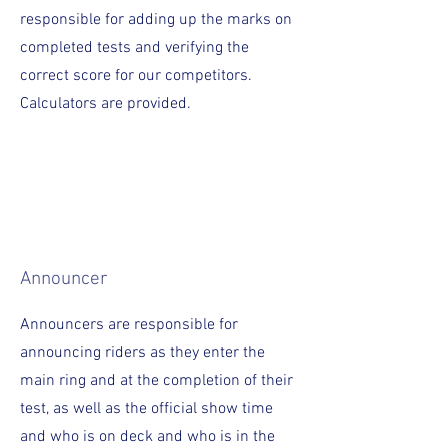
responsible for adding up the marks on
completed tests and verifying the
correct score for our competitors.
Calculators are provided.
Announcer
Announcers are responsible for
announcing riders as they enter the
main ring and at the completion of their
test, as well as the official show time
and who is on deck and who is in the