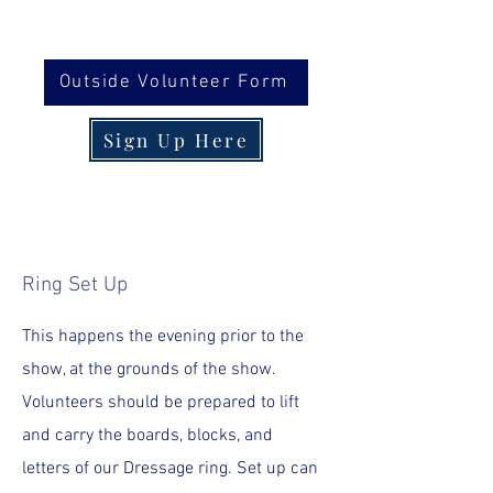
Outside Volunteer Form
Sign Up Here
Ring Set Up
This happens the evening prior to the
show, at the grounds of the show.
Volunteers should be prepared to lift
and carry the boards, blocks, and
letters of our Dressage ring. Set up can