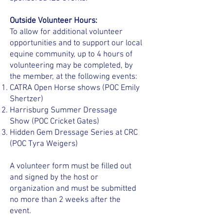
Outside Volunteer Hours:
To allow for additional volunteer
opportunities and to support our local
equine community, up to 4 hours of
volunteering may be completed, by
the member, at the following events:
CATRA Open Horse shows (POC Emily
Shertzer)
Harrisburg Summer Dressage
Show
(POC Cricket Gates)
Hidden Gem Dressage Series at CRC
(POC Tyra Weigers)
A volunteer form must be filled out
and signed by the host or
organization and must be submitted
no more than 2 weeks after the
event.