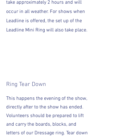
take approximately 2 hours and will
occur in all weather. For shows when
Leadline is offered, the set up of the
Leadline Mini Ring will also take place.
Ring Tear Down
This happens the evening of the show,
directly after to the show has ended.
Volunteers should be prepared to lift
and carry the boards, blocks, and
letters of our Dressage ring. Tear down