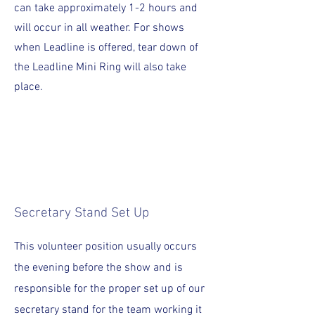
can take approximately 1-2 hours and
will occur in all weather.
For shows
when Leadline is offered, tear down of
the Leadline Mini Ring will also take
place.
Secretary Stand Set Up
This volunteer position usually occurs
the evening before the show and is
responsible for the proper set up of our
secretary stand for the team working it