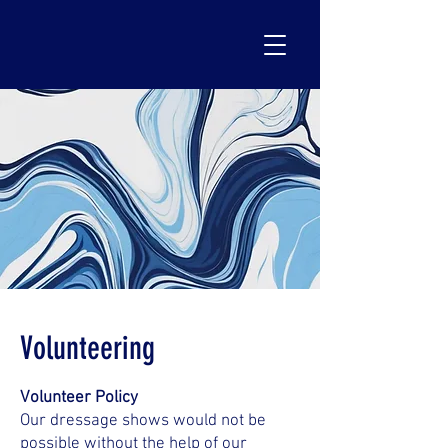
Volunteering
Volunteer Policy
Our dressage shows would not be
possible without the help of our