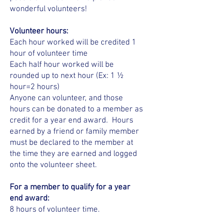
wonderful volunteers!
Volunteer hours:
Each hour worked will be credited 1
hour of volunteer time
Each half hour worked will be
rounded up to next hour (Ex: 1 ½
hour=2 hours)
Anyone can volunteer, and those
hours can be donated to a member as
credit for a year end award. Hours
earned by a friend or family member
must be declared to the member at
the time they are earned and logged
onto the volunteer sheet.
For a member to qualify for a year
end award:
8 hours of volunteer time.