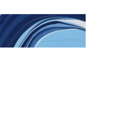
Education