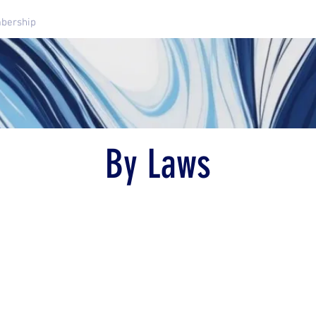
bership
Dressage Schooling Shows
Clinics And Events
By Laws