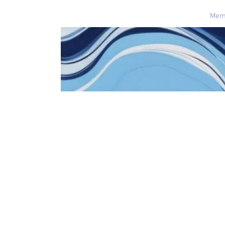
Home
Mem