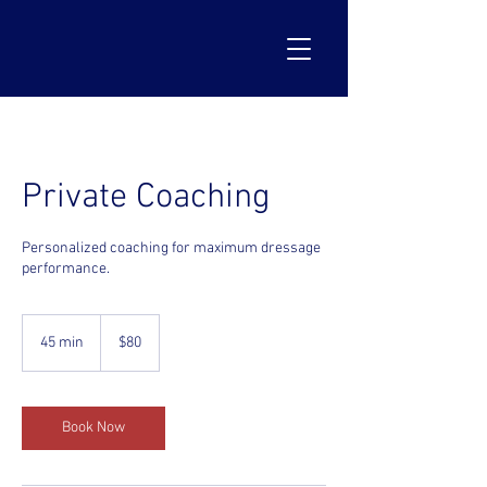
Private Coaching
Personalized coaching for maximum dressage
performance.
80
US
45 min
4
$80
dollars
5
m
i
n
Book Now