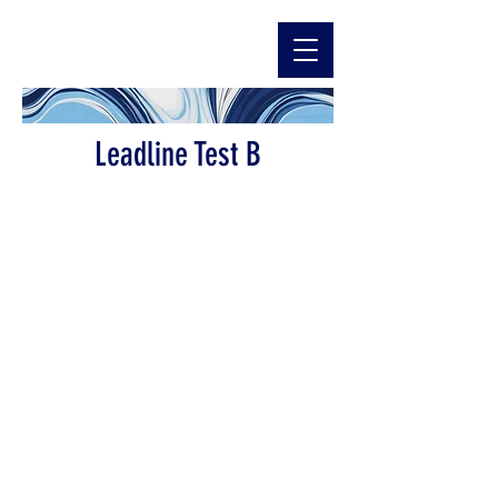
Leadline Test B